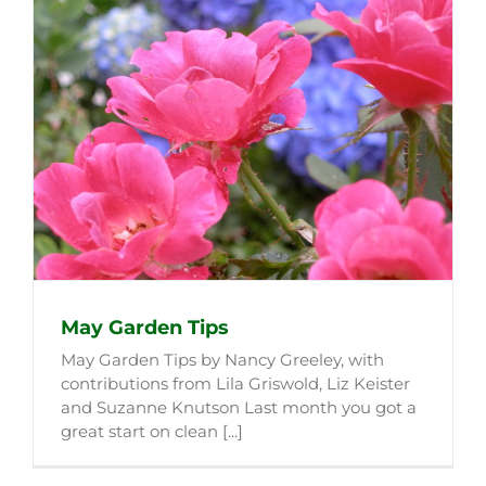
May Garden Tips
May Garden Tips by Nancy Greeley, with
contributions from Lila Griswold, Liz Keister
and Suzanne Knutson Last month you got a
great start on clean [...]