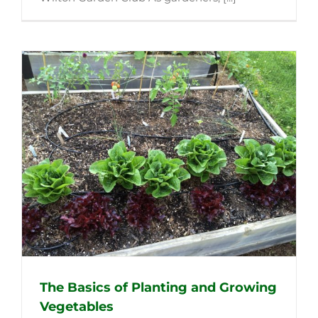
The Basics of Planting and Growing
Vegetables