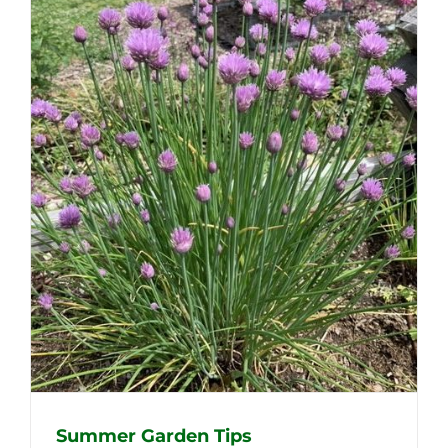
Summer Garden Tips