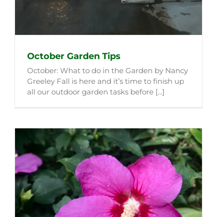
October Garden Tips
October: What to do in the Garden by Nancy
Greeley Fall is here and it’s time to finish up
all our outdoor garden tasks before [...]