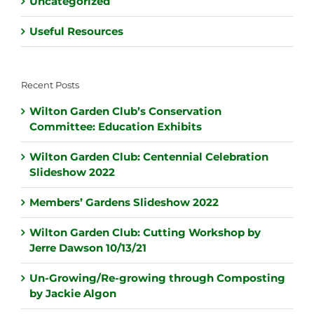
Uncategorized
Useful Resources
Recent Posts
Wilton Garden Club’s Conservation
Committee: Education Exhibits
Wilton Garden Club: Centennial Celebration
Slideshow 2022
Members’ Gardens Slideshow 2022
Wilton Garden Club: Cutting Workshop by
Jerre Dawson 10/13/21
Un-Growing/Re-growing through Composting
by Jackie Algon