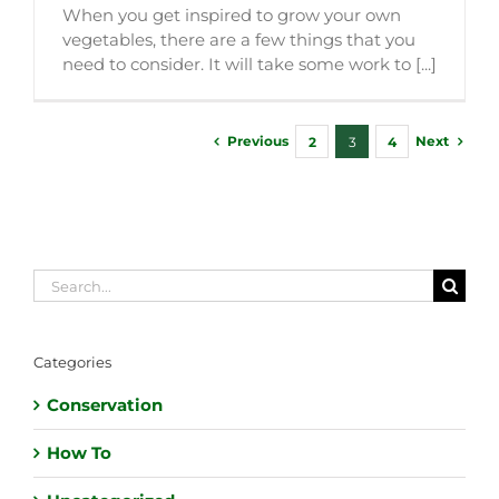
When you get inspired to grow your own
vegetables, there are a few things that you
need to consider. It will take some work to [...]
Previous
Next
2
3
4
Search
for:
Categories
Conservation
How To