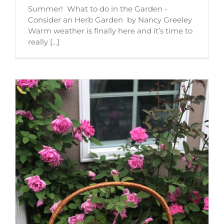
Summer! What to do in the Garden -
Consider an Herb Garden by Nancy Greeley
Warm weather is finally here and it’s time to
really [...]