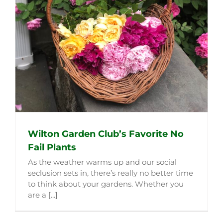
Wilton Garden Club’s Favorite No
Fail Plants
As the weather warms up and our social
seclusion sets in, there’s really no better time
to think about your gardens. Whether you
are a [...]