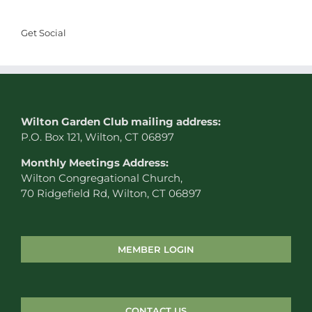
Get Social
W
ilton Garden Club mailing address:
P.O. Box 121, Wilton, CT 06897
Monthly Meetings Address:
Wilton Congregational Church,
70 Ridgefield Rd, Wilton, CT 06897
MEMBER LOGIN
CONTACT US