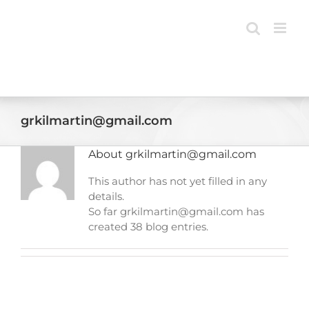
Skip
to
content
grkilmartin@gmail.com
About
grkilmartin@gmail.com
This author has not yet filled in any
details.
So far grkilmartin@gmail.com has
created 38 blog entries.