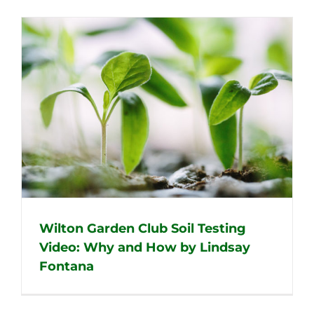
Wilton Garden Club Soil Testing
Video: Why and How by Lindsay
Fontana