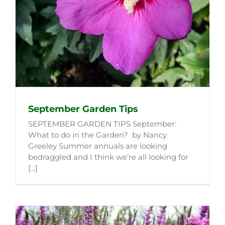
September Garden Tips
SEPTEMBER GARDEN TIPS September:
What to do in the Garden? by Nancy
Greeley Summer annuals are looking
bedraggled and I think we’re all looking for
[...]