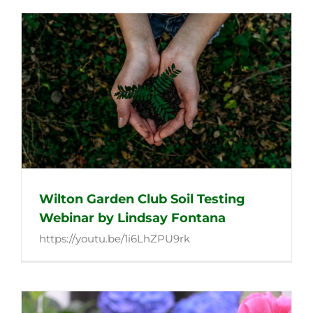
Wilton Garden Club Soil Testing
Webinar by Lindsay Fontana
https://youtu.be/1i6LhZPU9rk