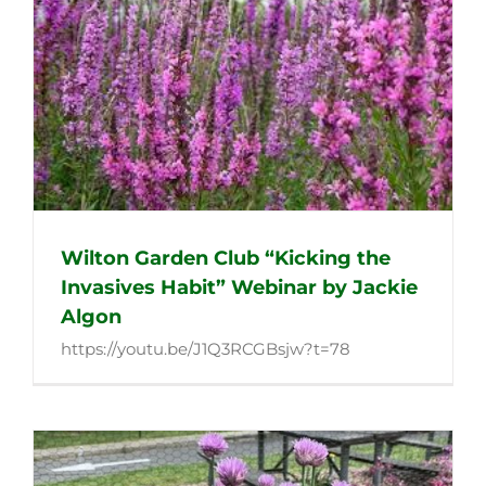
Wilton Garden Club “Kicking the
Invasives Habit” Webinar by Jackie
Algon
https://youtu.be/J1Q3RCGBsjw?t=78