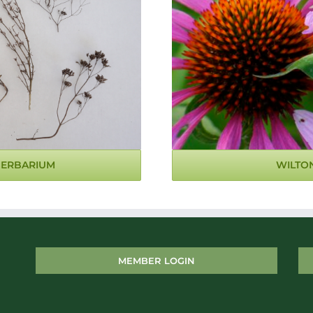
WILTO
HERBARIUM
MEMBER LOGIN