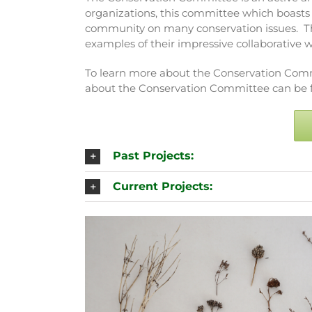
organizations, this committee which boast
community on many conservation issues. Th
examples of their impressive collaborative w
To learn more about the Conservation Commi
about the Conservation Committee can be fo
Past Projects:
Current Projects: