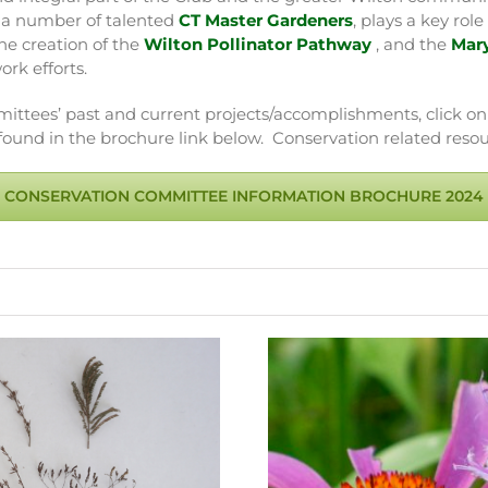
s a number of talented
CT Master Gardeners
, plays a key ro
e creation of the
Wilton Pollinator Pathway
, and the
Mar
ork efforts.
ttees’ past and current projects/accomplishments, click on
und in the brochure link below. Conservation related resou
CONSERVATION COMMITTEE INFORMATION BROCHURE 2024