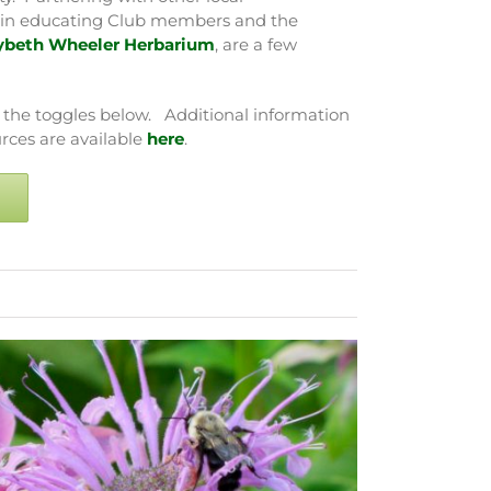
le in educating Club members and the
ybeth Wheeler Herbarium
, are a few
 the toggles below. Additional information
rces are available
here
.