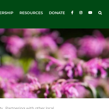
ERSHIP
RESOURCES
DONATE
N
y. Partnering with other local