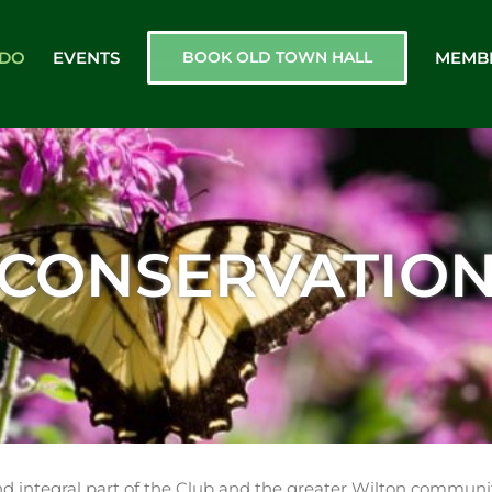
 DO
EVENTS
BOOK OLD TOWN HALL
MEMB
CONSERVATIO
d integral part of the Club and the greater Wilton communit