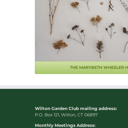
THE MARYBETH WHEELER 
W
ilton Garden Club mailing address:
P.O. Box 121, Wilton, CT 06897
Monthly Meetings Address: