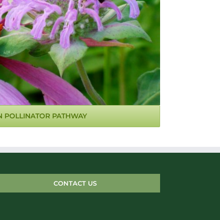
N POLLINATOR PATHWAY
CONTACT US