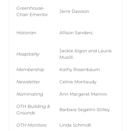
Greenhouse-
Jerre Dawson
Chair Emerita
Historian
Allison Sanders
Jackie Algon and Laurie
Hospitality
Musilli
Membership
Kathy Rosenbaum
Newsletter
Celine Montaudy
Nominating
Ann Margaret Mannix
OTH Building &
Barbara Segalini-Stilley
Grounds
OTH Monitors
Linda Schmidt