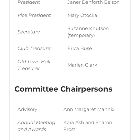
President
Janer Danforth Belson
Vice President
Mary Otocka
Suzanne Knutson
Secretary
(temporary)
Club Treasurer
Erica Buse
Old Town Hall
Marlen Clark
Treasurer
Committee Chairpersons
Advisory
Ann Margaret Mannix
Annual Meeting
Kara Ash and Sharon
and Awards
Frost