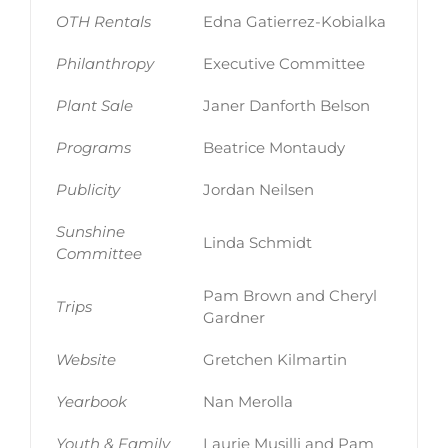
OTH Rentals
Edna Gatierrez-Kobialka
Philanthropy
Executive Committee
Plant Sale
Janer Danforth Belson
Programs
Beatrice Montaudy
Publicity
Jordan Neilsen
Sunshine
Linda Schmidt
Committee
Pam Brown and Cheryl
Trips
Gardner
Website
Gretchen Kilmartin
Yearbook
Nan Merolla
Youth & Family
Laurie Musilli and Pam