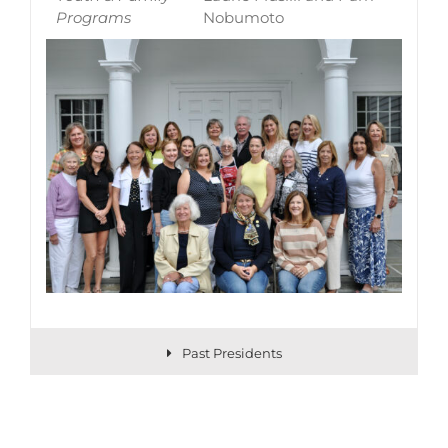
Programs
Nobumoto
Past Presidents