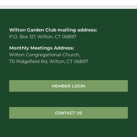
W
ilton Garden Club mailing address:
P.O. Box 121, Wilton, CT 06897
Monthly Meetings Address:
Wilton Congregational Church,
70 Ridgefield Rd, Wilton, CT 06897
MEMBER LOGIN
CONTACT US