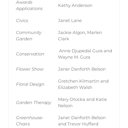
Awards
Kathy Anderson
Applications
Civics
Janet Lane
Community
Jackie Algon, Marlen
Garden
Clark
Anne Djupedal Gura and
Conservation
Wayne M. Gura
Flower Show
Janer Danforth Belson
Gretchen Kilmartin and
Floral Design
Elizabeth Walsh
Mary Otocka and Katie
Garden Therapy
Nelson
Greenhouse-
Janer Danforth Belson
Chairs
and Trevor Huffard