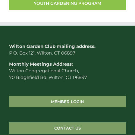
YOUTH GARDENING PROGRAM
W
ilton Garden Club mailing address:
P.O. Box 121, Wilton, CT 06897
Monthly Meetings Address:
Wilton Congregational Church,
70 Ridgefield Rd, Wilton, CT 06897
MEMBER LOGIN
CONTACT US