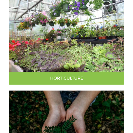
HORTICULTURE