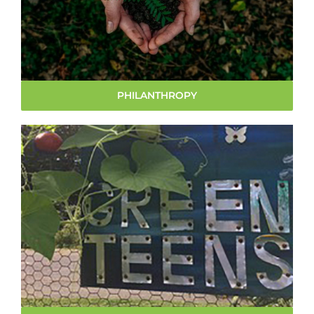
PHILANTHROPY