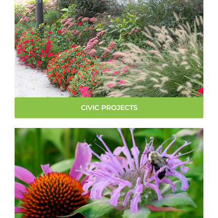
CIVIC PROJECTS