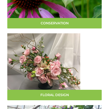
CONSERVATION
FLORAL DESIGN