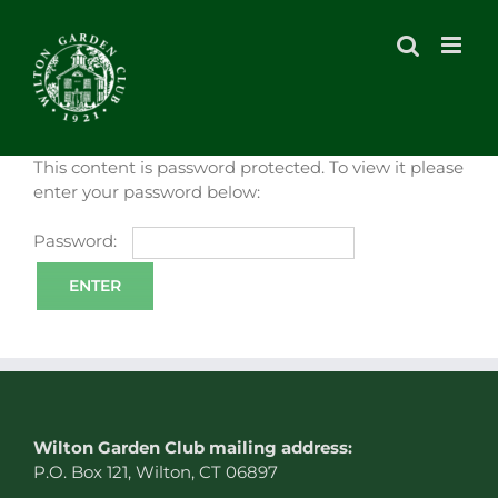
Skip
to
content
This content is password protected. To view it please
enter your password below:
Password:
W
ilton Garden Club mailing address:
P.O. Box 121, Wilton, CT 06897