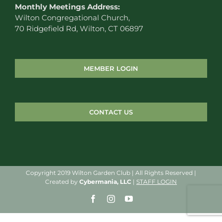
Monthly Meetings Address:
Wilton Congregational Church,
70 Ridgefield Rd, Wilton, CT 06897
MEMBER LOGIN
CONTACT US
Copyright 2019 Wilton Garden Club | All Rights Reserved |
Created by
Cybermania, LLC
|
STAFF LOGIN
Facebook
Instagram
YouTube