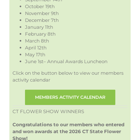
October 19th
November 9th
December 7th
January 11th
February 8th
March 8th
April 12th
May 17th
June 1st– Annual Awards Luncheon
Click on the button below to view our members
activity calendar
MEMBERS ACTIVITY CALENDAR
CT FLOWER SHOW WINNERS
Congratulations to our members who entered
and won awards at the 2026 CT State Flower
Show!