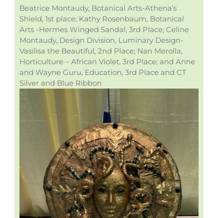
Beatrice Montaudy, Botanical Arts-Athena’s
Shield, 1st place; Kathy Rosenbaum, Botanical
Arts -Hermes Winged Sandal, 3rd Place; Celine
Montaudy, Design Division, Luminary Design-
Vasilisa the Beautiful, 2nd Place; Nan Merolla,
Horticulture – African Violet, 3rd Place; and Anne
and Wayne Guru, Education, 3rd Place and CT
Silver and Blue Ribbon