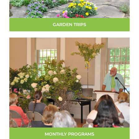
GARDEN TRIPS
MONTHLY PROGRAMS