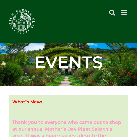
Skip
to
content
EVENTS
What’s New:
Thank you to everyone who came out to shop
at our annual Mother’s Day Plant Sale this
year. It was a huge success despite the