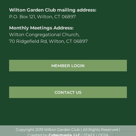
W
ilton Garden Club mailing address:
P.O. Box 121, Wilton, CT 06897
Monthly Meetings Address:
Wilton Congregational Church,
70 Ridgefield Rd, Wilton, CT 06897
MEMBER LOGIN
CONTACT US
Copyright 2019 Wilton Garden Club | All Rights Reserved |
Created by
Cybermania, LLC
|
STAFF LOGIN