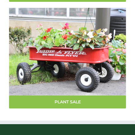
PLANT SALE