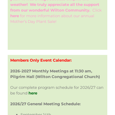
weather! We truly appreciate all the support
from our wonderful Wilton Community.
Click
here
for more information about our annual
Mother’s Day Plant Sale!
Members Only Event Calendar:
2026-2027 Monthly Meetings
at 11:30 am,
Pilgrim Hall (Wilton Congregational Church)
Our complete program schedule for 2026/27 can
be found
here
2026/27 General Meeting Schedule:
September 14th