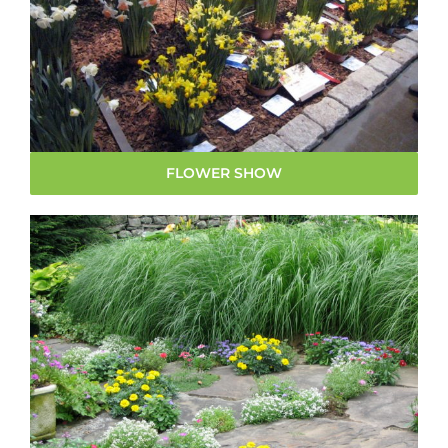
FLOWER SHOW