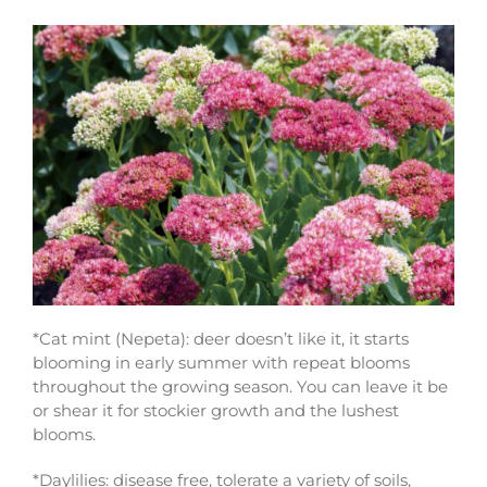
*Cat mint (Nepeta): deer doesn’t like it, it starts
blooming in early summer with repeat blooms
throughout the growing season. You can leave it be
or shear it for stockier growth and the lushest
blooms.
*Daylilies: disease free, tolerate a variety of soils,