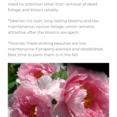
need no attention other than removal of dead
foliage and bloom reliably.
*Siberian Iris: lush, long-lasting blooms and low-
maintenance, narrow foliage, which remains
attractive after the blooms are spent.
*Peonies: these striking beauties are low
maintenance if properly planted and established.
Best time to plant them is in the fall.