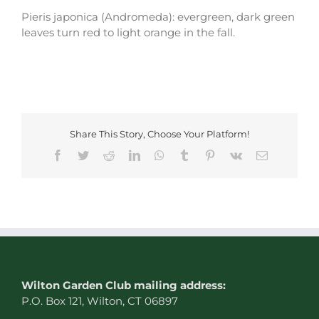
Pieris japonica (Andromeda): evergreen, dark green
leaves turn red to light orange in the fall.
Share This Story, Choose Your Platform!
Facebook
Twitter
Reddit
LinkedIn
WhatsApp
Tumblr
Pinterest
Vk
Email
W
ilton Garden Club mailing address:
P.O. Box 121, Wilton, CT 06897