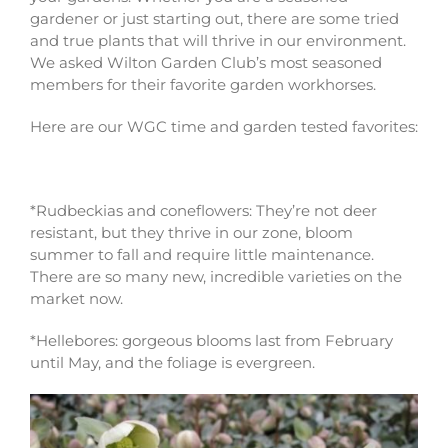
gardener or just starting out, there are some tried
and true plants that will thrive in our environment.
We asked Wilton Garden Club’s most seasoned
members for their favorite garden workhorses.
Here are our WGC time and garden tested favorites:
*Rudbeckias and coneflowers: They’re not deer
resistant, but they thrive in our zone, bloom
summer to fall and require little maintenance.
There are so many new, incredible varieties on the
market now.
*Hellebores: gorgeous blooms last from February
until May, and the foliage is evergreen.