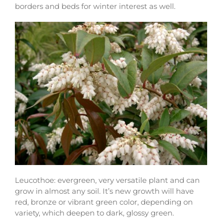
borders and beds for winter interest as well.
Leucothoe: evergreen, very versatile plant and can
grow in almost any soil. It’s new growth will have
red, bronze or vibrant green color, depending on
variety, which deepen to dark, glossy green.