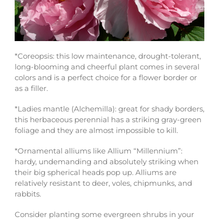
*Coreopsis: this low maintenance, drought-tolerant,
long-blooming and cheerful plant comes in several
colors and is a perfect choice for a flower border or
as a filler.
*Ladies mantle (Alchemilla): great for shady borders,
this herbaceous perennial has a striking gray-green
foliage and they are almost impossible to kill.
*Ornamental alliums like Allium “Millennium”:
hardy, undemanding and absolutely striking when
their big spherical heads pop up. Alliums are
relatively resistant to deer, voles, chipmunks, and
rabbits.
Consider planting some evergreen shrubs in your