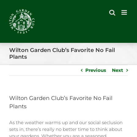
Skip
to
content
Wilton Garden Club’s Favorite No Fail
Plants
Previous
Next
Wilton Garden Club’s Favorite No Fail
Plants
As the weather warms up and our social seclusion
sets in, there’s really no better time to think about
your gardens. Whether you are a seasoned