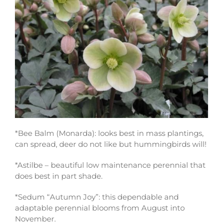
*Bee Balm (Monarda): looks best in mass plantings,
can spread, deer do not like but hummingbirds will!
*Astilbe – beautiful low maintenance perennial that
does best in part shade.
*Sedum “Autumn Joy”: this dependable and
adaptable perennial blooms from August into
November.