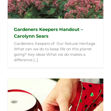
Gardeners Keepers Handout –
Carolynn Sears
Gardeners: Keepers of Our Natural Heritage
What can we do to keep life on this planet
going? Key ideas What we do makes a
difference [...]