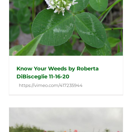
Know Your Weeds by Roberta
DiBisceglie 11-16-20
https://vimeo.com/417235944