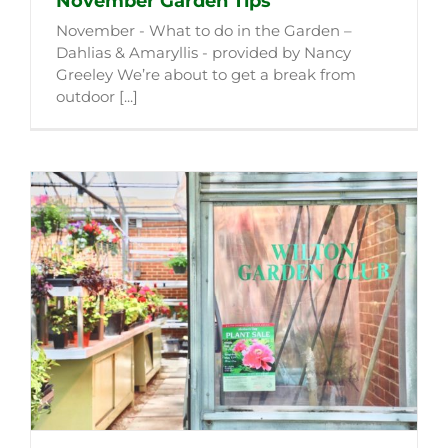
November Garden Tips
November - What to do in the Garden –
Dahlias & Amaryllis - provided by Nancy
Greeley We’re about to get a break from
outdoor [...]