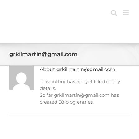
Skip
to
content
grkilmartin@gmail.com
About
grkilmartin@gmail.com
This author has not yet filled in any
details.
So far grkilmartin@gmail.com has
created 38 blog entries.