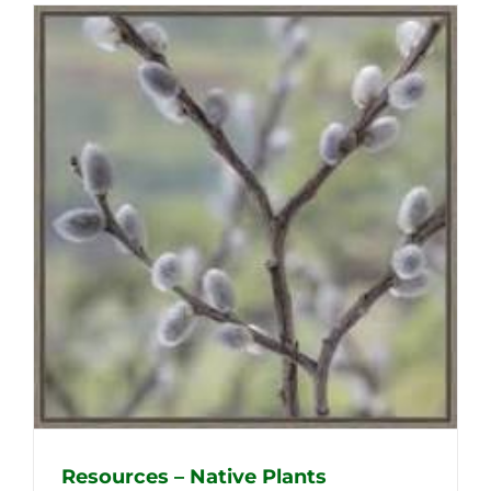
Resources – Native Plants