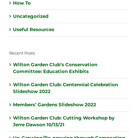
How To
Uncategorized
Useful Resources
Recent Posts
Wilton Garden Club’s Conservation
Committee: Education Exhibits
Wilton Garden Club: Centennial Celebration
Slideshow 2022
Members’ Gardens Slideshow 2022
Wilton Garden Club: Cutting Workshop by
Jerre Dawson 10/13/21
Un-Growing/Re-growing through Composting