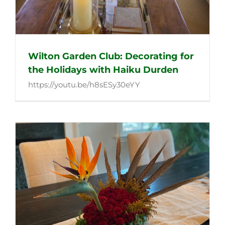
Wilton Garden Club: Decorating for
the Holidays with Haiku Durden
https://youtu.be/h8sESy30eYY