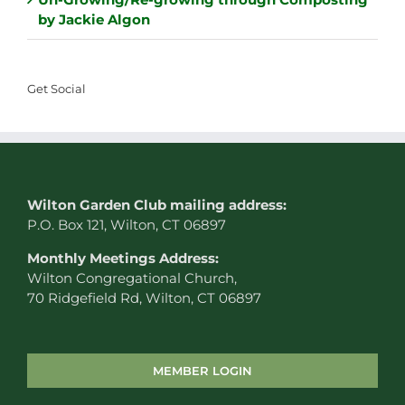
by Jackie Algon
Get Social
W
ilton Garden Club mailing address:
P.O. Box 121, Wilton, CT 06897
Monthly Meetings Address:
Wilton Congregational Church,
70 Ridgefield Rd, Wilton, CT 06897
MEMBER LOGIN