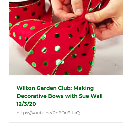
Wilton Garden Club: Making
Decorative Bows with Sue Wall
12/3/20
https://youtu.be/Pg6Dri9tlkQ