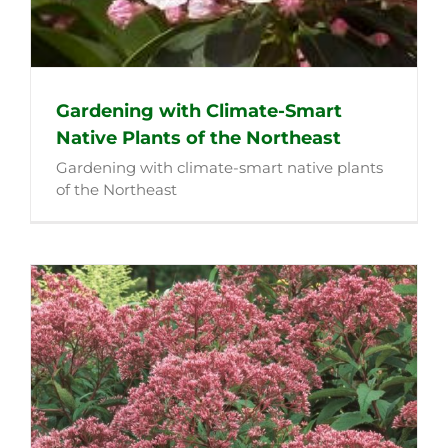
Gardening with Climate-Smart
Native Plants of the Northeast
Gardening with climate-smart native plants
of the Northeast