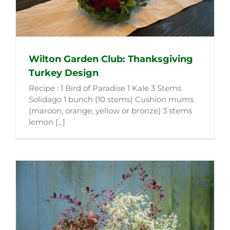
Wilton Garden Club: Thanksgiving
Turkey Design
Recipe : 1 Bird of Paradise 1 Kale 3 Stems
Solidago 1 bunch (10 stems) Cushion mums
(maroon, orange, yellow or bronze) 3 stems
lemon [...]