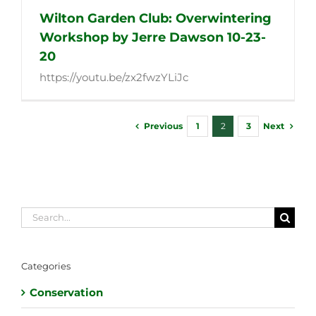
Wilton Garden Club: Overwintering
Workshop by Jerre Dawson 10-23-
20
https://youtu.be/zx2fwzYLiJc
Previous
Next
1
2
3
Search
for:
Categories
Conservation