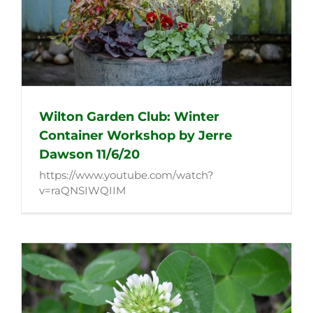
Wilton Garden Club: Winter
Container Workshop by Jerre
Dawson 11/6/20
https://www.youtube.com/watch?
v=raQNSIWQIIM