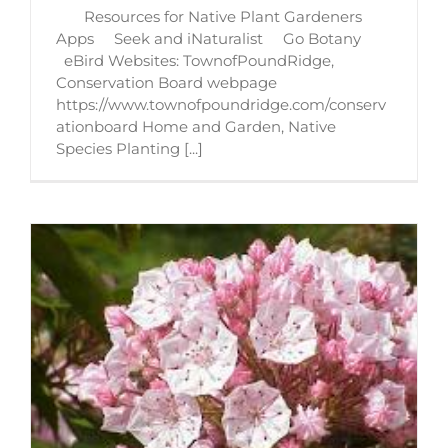
Resources for Native Plant Gardeners
Apps Seek and iNaturalist Go Botany
eBird Websites: TownofPoundRidge,
Conservation Board webpage
https://www.townofpoundridge.com/conserv
ationboard Home and Garden, Native
Species Planting [...]