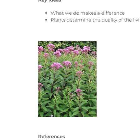
What we do makes a difference
Plants determine the quality of the li
References