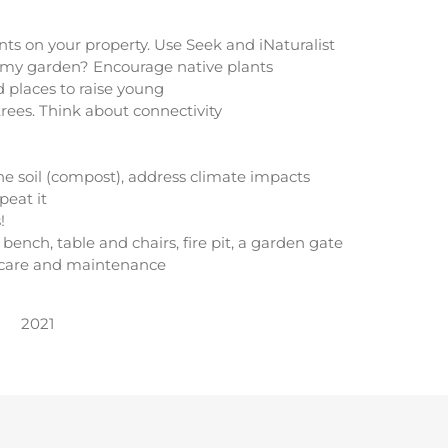
ts on your property. Use Seek and iNaturalist
o my garden? Encourage native plants
d places to raise young
trees. Think about connectivity
 the soil (compost), address climate impacts
peat it
!
bench, table and chairs, fire pit, a garden gate
 care and maintenance
2021