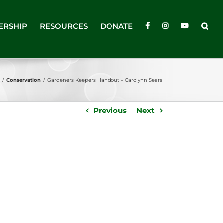
ERSHIP
RESOURCES
DONATE
/
Conservation
/
Gardeners Keepers Handout – Carolynn Sears
Previous
Next