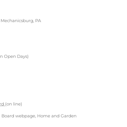
, Mechanicsburg, PA
 on Open Days)
ard
(on line)
on Board webpage, Home and Garden