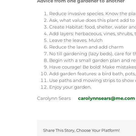
Advice from one gardener to another
Reduce invasive species. Know the plan
Ask, what value does this plant add t
Create Habitat: food, shelter, water an
Add layers: herbaceous, vines, shrubs, 
Leave the leaves. Mulch
Reduce the lawn and add charm
No till gardening (lazy beds), care for
Begin with a small garden plan and re
Have courage! Be bold! Make mistakes
Add garden features: a bird bath, pots, 
Use paths and mowing strips to show
Enjoy your garden.
Carolynn Sears
carolynnsears@me.com
Share This Story, Choose Your Platform!