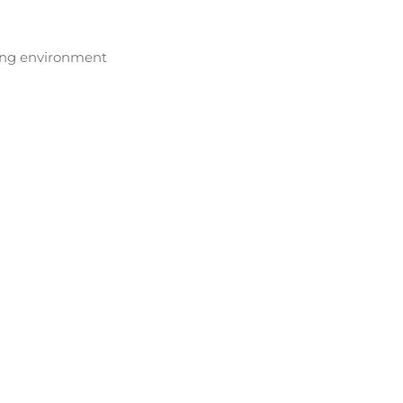
ving environment