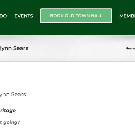
 DO
EVENTS
BOOK OLD TOWN HALL
MEMB
lynn Sears
Home
ynn Sears
ritage
et going?