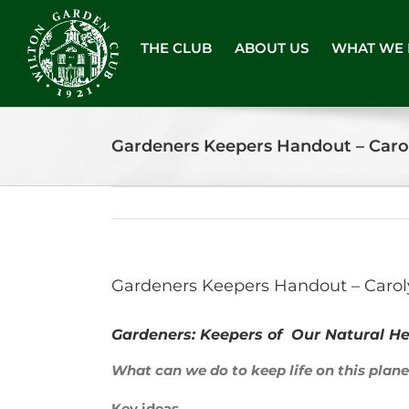
Skip
to
THE CLUB
ABOUT US
WHAT WE
content
Gardeners Keepers Handout – Caro
Gardeners Keepers Handout – Carol
Gardeners: Keepers of Our Natural He
What can we do to keep life on this plan
Key ideas