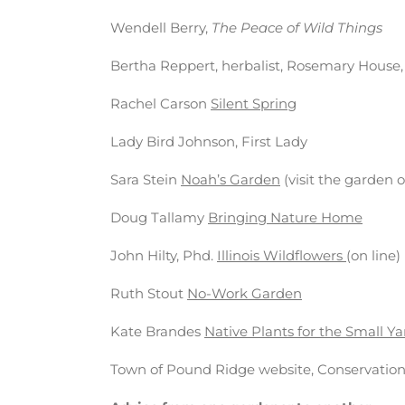
Wendell Berry,
The Peace of Wild Things
Bertha Reppert, herbalist, Rosemary House
Rachel Carson
Silent Spring
Lady Bird Johnson, First Lady
Sara Stein
Noah’s Garden
(visit the garden
Doug Tallamy
Bringing Nature Home
John Hilty, Phd.
Illinois Wildflowers
(on line)
Ruth Stout
No-Work Garden
Kate Brandes
Native Plants for the Small Y
Town of Pound Ridge website, Conservati