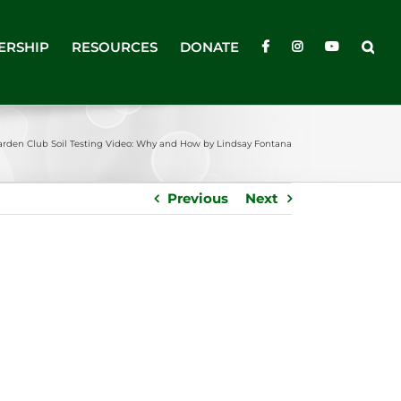
ERSHIP
RESOURCES
DONATE
arden Club Soil Testing Video: Why and How by Lindsay Fontana
Previous
Next