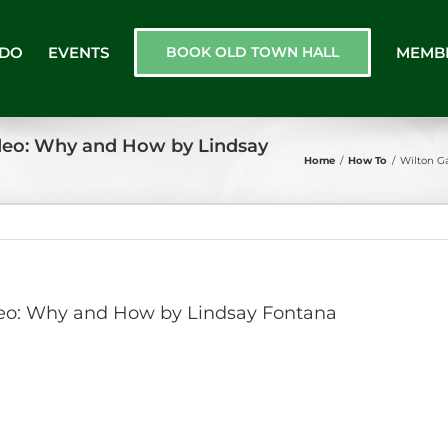
 DO
EVENTS
BOOK OLD TOWN HALL
MEMB
ideo: Why and How by Lindsay
Home
/
How To
/
Wilton G
ideo: Why and How by Lindsay Fontana