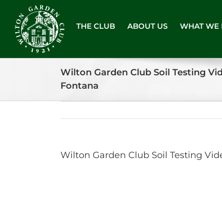
Skip
to
THE CLUB
ABOUT US
WHAT WE
content
Wilton Garden Club Soil Testing V
Fontana
Wilton Garden Club Soil Testing V