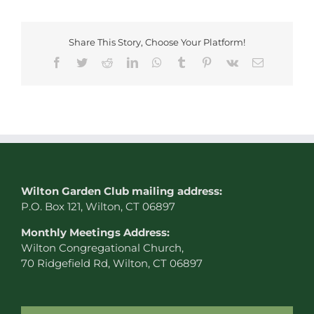
Share This Story, Choose Your Platform!
Facebook
Twitter
Reddit
LinkedIn
WhatsApp
Tumblr
Pinterest
Vk
Email
W
ilton Garden Club mailing address:
P.O. Box 121, Wilton, CT 06897
Monthly Meetings Address:
Wilton Congregational Church,
70 Ridgefield Rd, Wilton, CT 06897