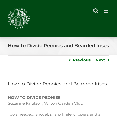
Skip
to
content
How to Divide Peonies and Bearded Irises
Previous
Next
How to Divide Peonies and Bearded Irises
HOW TO DIVIDE PEONIES
Suzanne Knutson, Wilton Garden Club
Tools needed: Shovel, sharp knife, clippers and a