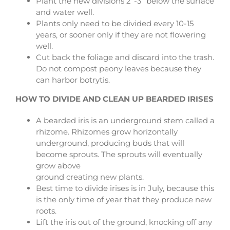
Plant the new divisions 2”-3” below the surface
and water well.
Plants only need to be divided every 10-15
years, or sooner only if they are not flowering
well.
Cut back the foliage and discard into the trash.
Do not compost peony leaves because they
can harbor botrytis.
HOW TO DIVIDE AND CLEAN UP BEARDED IRISES
A bearded iris is an underground stem called a
rhizome. Rhizomes grow horizontally
underground, producing buds that will
become sprouts. The sprouts will eventually
grow above
ground creating new plants.
Best time to divide irises is in July, because this
is the only time of year that they produce new
roots.
Lift the iris out of the ground, knocking off any