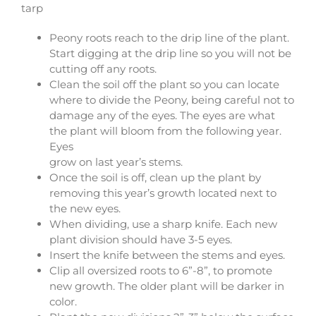
tarp
Peony roots reach to the drip line of the plant.
Start digging at the drip line so you will not be
cutting off any roots.
Clean the soil off the plant so you can locate
where to divide the Peony, being careful not to
damage any of the eyes. The eyes are what
the plant will bloom from the following year.
Eyes
grow on last year’s stems.
Once the soil is off, clean up the plant by
removing this year’s growth located next to
the new eyes.
When dividing, use a sharp knife. Each new
plant division should have 3-5 eyes.
Insert the knife between the stems and eyes.
Clip all oversized roots to 6”-8”, to promote
new growth. The older plant will be darker in
color.