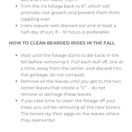
Trim the iris foliage back to 6”, which will
promote root growth and prevent them from
toppling over.
Irises require well-drained soil and at least a
half-day of sun, 8 – 10 hours is preferable.
HOW TO CLEAN BEARDED IRISES IN THE FALL
Wait until the foliage starts to die back in the
fall before removing it. Pull each leaf off, one at
a time, away from the center, and discard into
the garbage; do not compost.
Remove all the leaves until you get to the two
center leaves that create a “V” – do not
remove or damage these leaves.
If you take time to clean the foliage off your
irises, you will be removing all the new borers.
The borers lay their eggs on the leaves where
they overwinter.