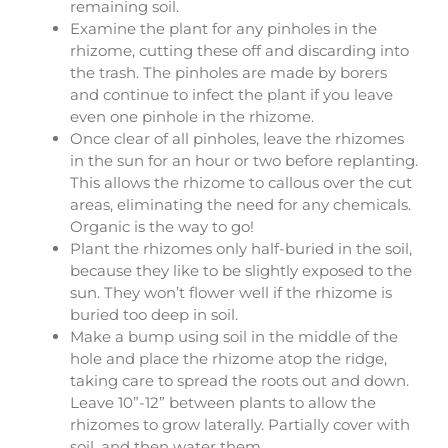
remaining soil.
Examine the plant for any pinholes in the
rhizome, cutting these off and discarding into
the trash. The pinholes are made by borers
and continue to infect the plant if you leave
even one pinhole in the rhizome.
Once clear of all pinholes, leave the rhizomes
in the sun for an hour or two before replanting.
This allows the rhizome to callous over the cut
areas, eliminating the need for any chemicals.
Organic is the way to go!
Plant the rhizomes only half-buried in the soil,
because they like to be slightly exposed to the
sun. They won’t flower well if the rhizome is
buried too deep in soil.
Make a bump using soil in the middle of the
hole and place the rhizome atop the ridge,
taking care to spread the roots out and down.
Leave 10”-12” between plants to allow the
rhizomes to grow laterally. Partially cover with
soil, and then water them.