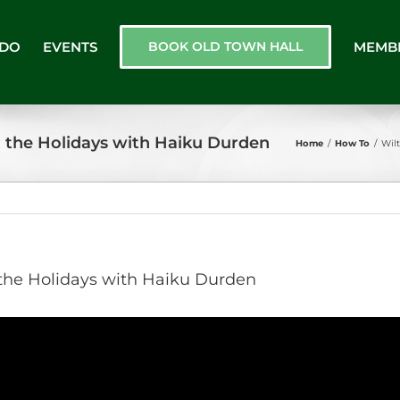
 DO
EVENTS
BOOK OLD TOWN HALL
MEMB
r the Holidays with Haiku Durden
Home
/
How To
/
Wil
 the Holidays with Haiku Durden