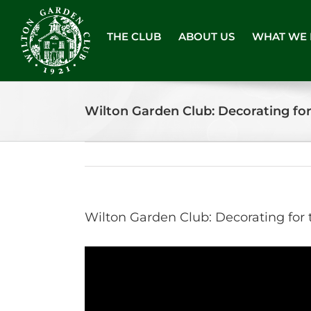
Skip
to
THE CLUB
ABOUT US
WHAT WE
content
Wilton Garden Club: Decorating fo
Wilton Garden Club: Decorating for