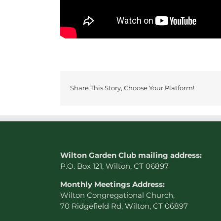
Share This Story, Choose Your Platform!
W
ilton Garden Club mailing address:
P.O. Box 121, Wilton, CT 06897
Monthly Meetings Address:
Wilton Congregational Church,
70 Ridgefield Rd, Wilton, CT 06897