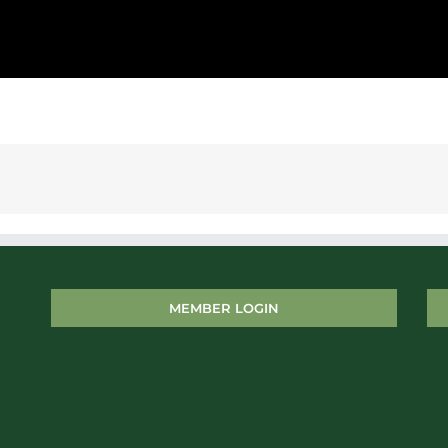
MEMBER LOGIN