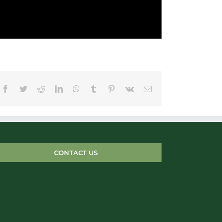
Facebook
Twitter
Reddit
LinkedIn
WhatsApp
Tumblr
Pinterest
Vk
Email
CONTACT US