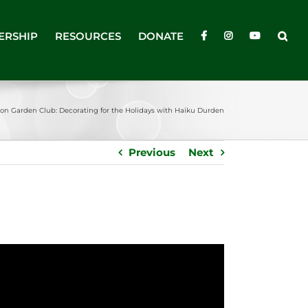
ERSHIP
RESOURCES
DONATE
ton Garden Club: Decorating for the Holidays with Haiku Durden
Previous
Next