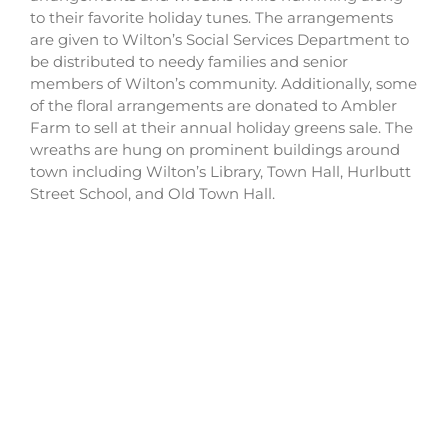
to their favorite holiday tunes. The arrangements
are given to Wilton’s Social Services Department to
be distributed to needy families and senior
members of Wilton’s community. Additionally, some
of the floral arrangements are donated to Ambler
Farm to sell at their annual holiday greens sale. The
wreaths are hung on prominent buildings around
town including Wilton’s Library, Town Hall, Hurlbutt
Street School, and Old Town Hall.