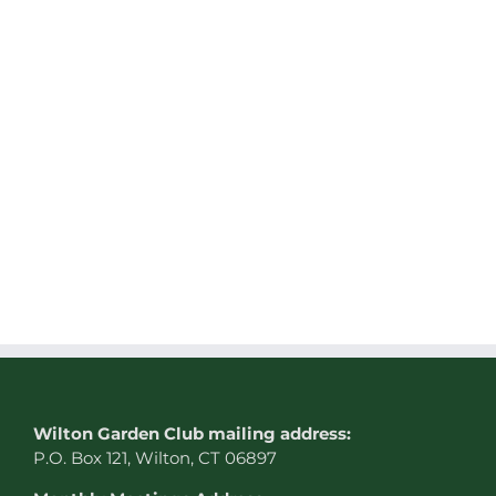
W
ilton Garden Club mailing address:
P.O. Box 121, Wilton, CT 06897