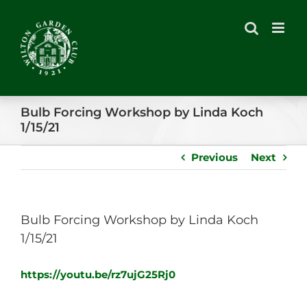
Skip
to
content
Bulb Forcing Workshop by Linda Koch
1/15/21
Previous
Next
Bulb Forcing Workshop by Linda Koch
1/15/21
https://youtu.be/rz7ujG25Rj0