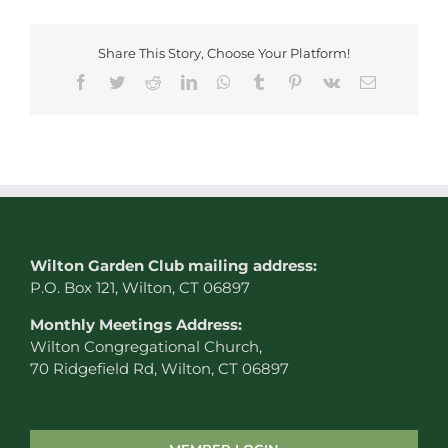
Share This Story, Choose Your Platform!
Facebook
Twitter
Reddit
LinkedIn
WhatsApp
Tumblr
Pinterest
Vk
Email
W
ilton Garden Club mailing address:
P.O. Box 121, Wilton, CT 06897
Monthly Meetings Address:
Wilton Congregational Church,
70 Ridgefield Rd, Wilton, CT 06897