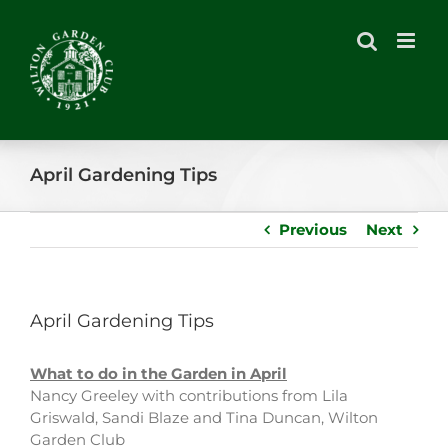
Skip
to
content
April Gardening Tips
Previous
Next
April Gardening Tips
What to do in the Garden in April
Nancy Greeley with contributions from Lila
Griswald, Sandi Blaze and Tina Duncan, Wilton
Garden Club