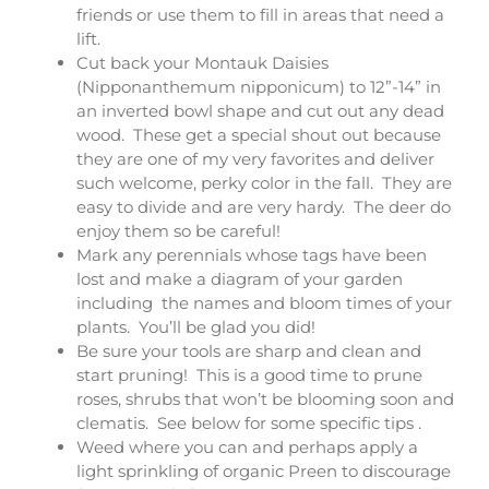
friends or use them to fill in areas that need a
lift.
Cut back your Montauk Daisies
(Nipponanthemum nipponicum) to 12”-14” in
an inverted bowl shape and cut out any dead
wood. These get a special shout out because
they are one of my very favorites and deliver
such welcome, perky color in the fall. They are
easy to divide and are very hardy. The deer do
enjoy them so be careful!
Mark any perennials whose tags have been
lost and make a diagram of your garden
including the names and bloom times of your
plants. You’ll be glad you did!
Be sure your tools are sharp and clean and
start pruning! This is a good time to prune
roses, shrubs that won’t be blooming soon and
clematis. See below for some specific tips .
Weed where you can and perhaps apply a
light sprinkling of organic Preen to discourage