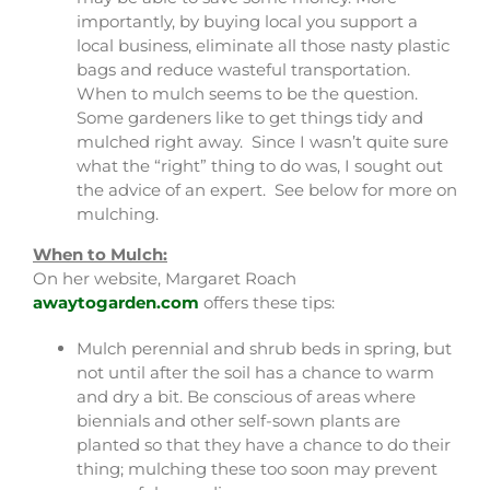
importantly, by buying local you support a
local business, eliminate all those nasty plastic
bags and reduce wasteful transportation.
When to mulch seems to be the question.
Some gardeners like to get things tidy and
mulched right away. Since I wasn’t quite sure
what the “right” thing to do was, I sought out
the advice of an expert. See below for more on
mulching.
When to Mulch:
On her website, Margaret Roach
awaytogarden.com
offers these tips:
Mulch perennial and shrub beds in spring, but
not until after the soil has a chance to warm
and dry a bit. Be conscious of areas where
biennials and other self-sown plants are
planted so that they have a chance to do their
thing; mulching these too soon may prevent