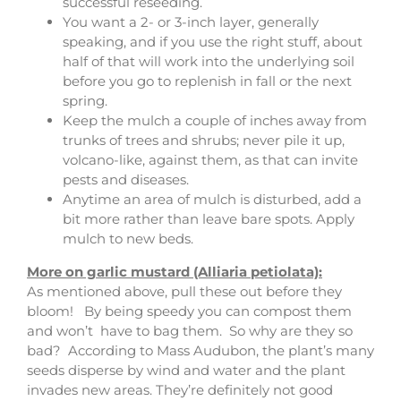
successful reseeding.
You want a 2- or 3-inch layer, generally
speaking, and if you use the right stuff, about
half of that will work into the underlying soil
before you go to replenish in fall or the next
spring.
Keep the mulch a couple of inches away from
trunks of trees and shrubs; never pile it up,
volcano-like, against them, as that can invite
pests and diseases.
Anytime an area of mulch is disturbed, add a
bit more rather than leave bare spots. Apply
mulch to new beds.
More on garlic mustard (Alliaria petiolata):
As mentioned above, pull these out before they
bloom! By being speedy you can compost them
and won’t have to bag them. So why are they so
bad? According to Mass Audubon, the plant’s many
seeds disperse by wind and water and the plant
invades new areas. They’re definitely not good