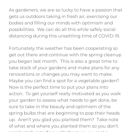
As gardeners, we are so lucky to have a passion that
gets us outdoors taking in fresh air, exercising our
bodies and filling our minds with optimism and
possibilities. We can do all this while safely social
distancing during this unsettling time of COVID-19.
Fortunately, the weather has been cooperating so
get out there and continue with the spring cleanup
you began last month. This is also a great time to
take stock of your gardens and make plans for any
renovations or changes you may want to make.
Maybe you can find a spot for a vegetable garden?
Now is the perfect time to put your plans into
action. To get yourself really motivated as you walk
your garden to assess what needs to get done, be
sure to take in the beauty and optimism of the
spring bulbs that are beginning to pop their heads
up. Aren’t you glad you planted them? Take note
of what and where you planted them so you don’t