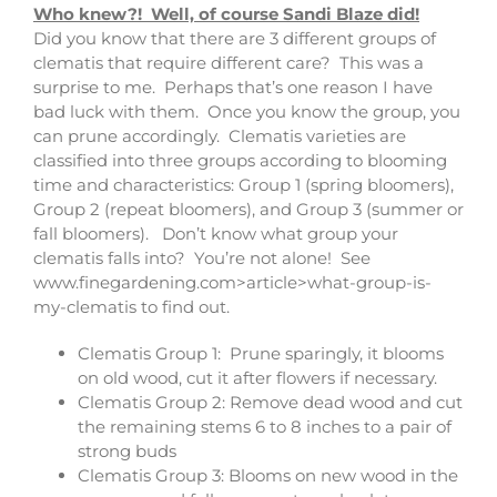
Who knew?! Well, of course Sandi Blaze did!
Did you know that there are 3 different groups of
clematis that require different care? This was a
surprise to me. Perhaps that’s one reason I have
bad luck with them. Once you know the group, you
can prune accordingly. Clematis varieties are
classified into three groups according to blooming
time and characteristics: Group 1 (spring bloomers),
Group 2 (repeat bloomers), and Group 3 (summer or
fall bloomers). Don’t know what group your
clematis falls into? You’re not alone! See
www.finegardening.com>article>what-group-is-
my-clematis to find out.
Clematis Group 1: Prune sparingly, it blooms
on old wood, cut it after flowers if necessary.
Clematis Group 2: Remove dead wood and cut
the remaining stems 6 to 8 inches to a pair of
strong buds
Clematis Group 3: Blooms on new wood in the