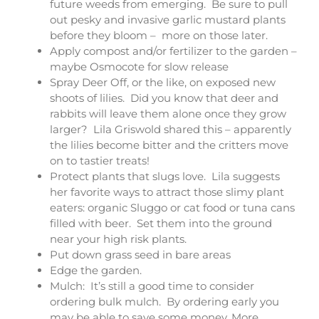
future weeds from emerging. Be sure to pull
out pesky and invasive garlic mustard plants
before they bloom – more on those later.
Apply compost and/or fertilizer to the garden –
maybe Osmocote for slow release
Spray Deer Off, or the like, on exposed new
shoots of lilies. Did you know that deer and
rabbits will leave them alone once they grow
larger? Lila Griswold shared this – apparently
the lilies become bitter and the critters move
on to tastier treats!
Protect plants that slugs love. Lila suggests
her favorite ways to attract those slimy plant
eaters: organic Sluggo or cat food or tuna cans
filled with beer. Set them into the ground
near your high risk plants.
Put down grass seed in bare areas
Edge the garden.
Mulch: It’s still a good time to consider
ordering bulk mulch. By ordering early you
may be able to save some money. More