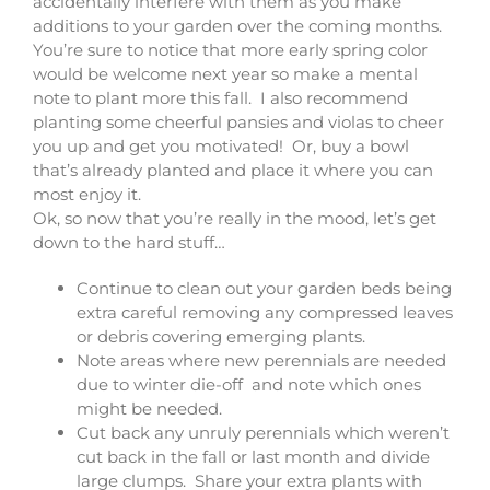
accidentally interfere with them as you make
additions to your garden over the coming months.
You’re sure to notice that more early spring color
would be welcome next year so make a mental
note to plant more this fall. I also recommend
planting some cheerful pansies and violas to cheer
you up and get you motivated! Or, buy a bowl
that’s already planted and place it where you can
most enjoy it.
Ok, so now that you’re really in the mood, let’s get
down to the hard stuff…
Continue to clean out your garden beds being
extra careful removing any compressed leaves
or debris covering emerging plants.
Note areas where new perennials are needed
due to winter die-off and note which ones
might be needed.
Cut back any unruly perennials which weren’t
cut back in the fall or last month and divide
large clumps. Share your extra plants with