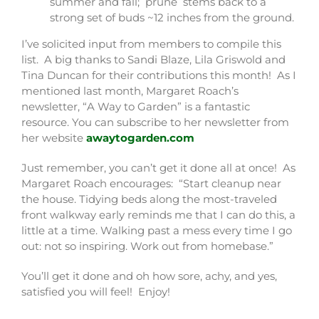
summer and fall; prune stems back to a
strong set of buds ~12 inches from the ground.
I’ve solicited input from members to compile this
list. A big thanks to Sandi Blaze, Lila Griswold and
Tina Duncan for their contributions this month! As I
mentioned last month, Margaret Roach’s
newsletter, “A Way to Garden” is a fantastic
resource. You can subscribe to her newsletter from
her website
awaytogarden.com
Just remember, you can’t get it done all at once! As
Margaret Roach encourages: “Start cleanup near
the house. Tidying beds along the most-traveled
front walkway early reminds me that I can do this, a
little at a time. Walking past a mess every time I go
out: not so inspiring. Work out from homebase.”
You’ll get it done and oh how sore, achy, and yes,
satisfied you will feel! Enjoy!