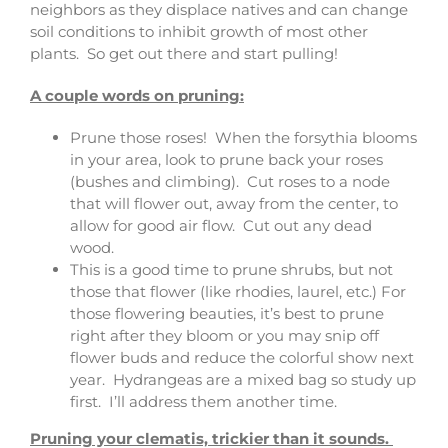
neighbors as they displace natives and can change
soil conditions to inhibit growth of most other
plants. So get out there and start pulling!
A couple words on pruning:
Prune those roses! When the forsythia blooms
in your area, look to prune back your roses
(bushes and climbing). Cut roses to a node
that will flower out, away from the center, to
allow for good air flow. Cut out any dead
wood.
This is a good time to prune shrubs, but not
those that flower (like rhodies, laurel, etc.) For
those flowering beauties, it’s best to prune
right after they bloom or you may snip off
flower buds and reduce the colorful show next
year. Hydrangeas are a mixed bag so study up
first. I’ll address them another time.
Pruning your clematis, trickier than it sounds.