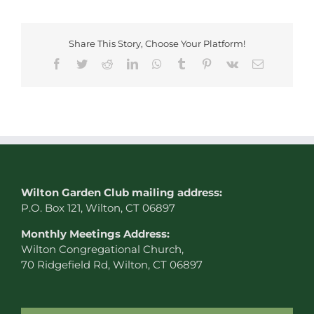
Share This Story, Choose Your Platform!
Facebook
Twitter
Reddit
LinkedIn
WhatsApp
Tumblr
Pinterest
Vk
Email
W
ilton Garden Club mailing address:
P.O. Box 121, Wilton, CT 06897
Monthly Meetings Address:
Wilton Congregational Church,
70 Ridgefield Rd, Wilton, CT 06897