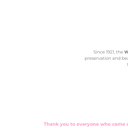
Since 1921, the
W
preservation and bea
Thank you to everyone who came ou