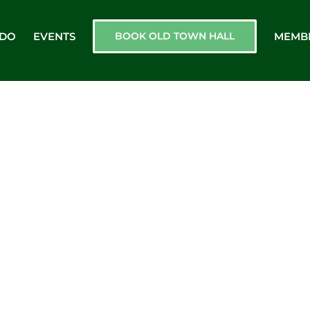
 DO
EVENTS
BOOK OLD TOWN HALL
MEMB