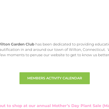
ilton Garden Club
has been dedicated to providing educati
utification in and around our town of Wilton, Connecticut. 
few moments to peruse our website to get to know us better
MEMBERS ACTIVITY CALENDAR
t to shop at our annual Mother’s Day Plant Sale (May