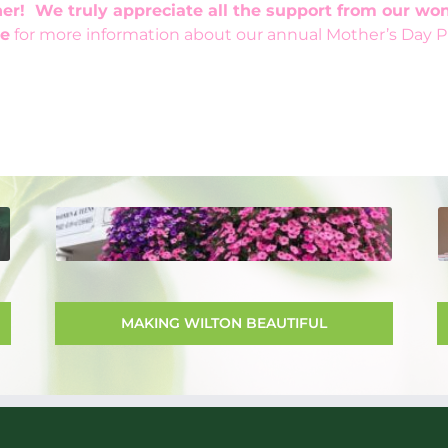
er! We truly appreciate all the support from our w
e
for more information about our annual Mother’s Day Pl
MAKING WILTON BEAUTIFUL
The Club has been instrumental in the
effort to make Wilton more beautiful.
The Club acts as liaison with the town
MAKING WILTON BEAUTIFUL
in determining the flowers for the
hanging baskets and advising for their
care during the growing season.