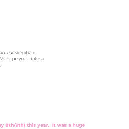
on, conservation,
We hope you’ll take a
.
 8th/9th) this year. It was a huge