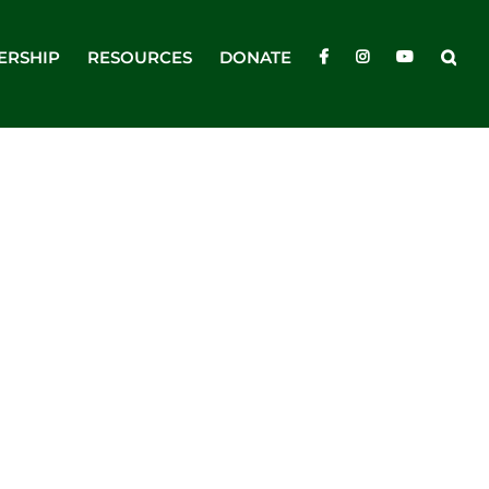
ERSHIP
RESOURCES
DONATE