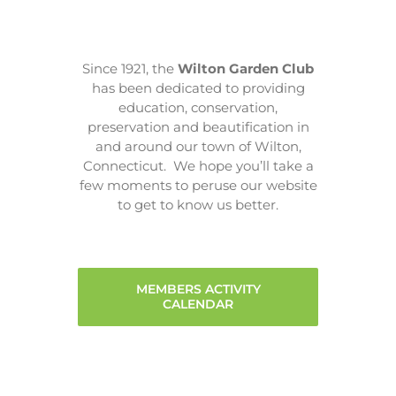
Since 1921, the
Wilton Garden Club
has been dedicated to providing
education, conservation,
preservation and beautification in
and around our town of Wilton,
Connecticut. We hope you’ll take a
few moments to peruse our website
to get to know us better.
MEMBERS ACTIVITY
CALENDAR