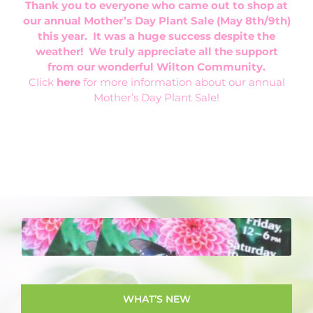
Thank you to everyone who came out to shop at
our annual Mother’s Day Plant Sale (May 8th/9th)
this year. It was a huge success despite the
weather! We truly appreciate all the support
from our wonderful Wilton Community.
Click
here
for more information about our annual
Mother’s Day Plant Sale!
WHAT'S NEW
…the Wilton Garden club holds many events
throughout the year. From our monthly
meetings, to our garden trips, plant sale and
WHAT’S NEW
floral design workshops, there are always fun