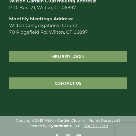
W
ilton Garden Club mailing address:
P.O. Box 121, Wilton, CT 06897
Monthly Meetings Address:
Wilton Congregational Church,
70 Ridgefield Rd, Wilton, CT 06897
MEMBER LOGIN
CONTACT US
Copyright 2019 Wilton Garden Club | All Rights Reserved |
Created by
Cybermania, LLC
|
STAFF LOGIN
Facebook
Instagram
YouTube